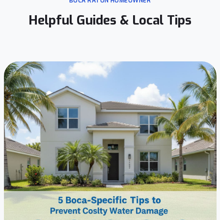
BOCA RATON HOMEOWNER
Helpful Guides & Local Tips