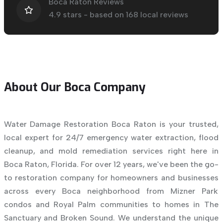
Boca Raton Reviews
4.9
stars - based on
168
local reviews
About Our Boca Company
Water Damage Restoration Boca Raton is your trusted,
local expert for 24/7 emergency water extraction, flood
cleanup, and mold remediation services right here in
Boca Raton, Florida. For over 12 years, we've been the go-
to restoration company for homeowners and businesses
across every Boca neighborhood from Mizner Park
condos and Royal Palm communities to homes in The
Sanctuary and Broken Sound. We understand the unique