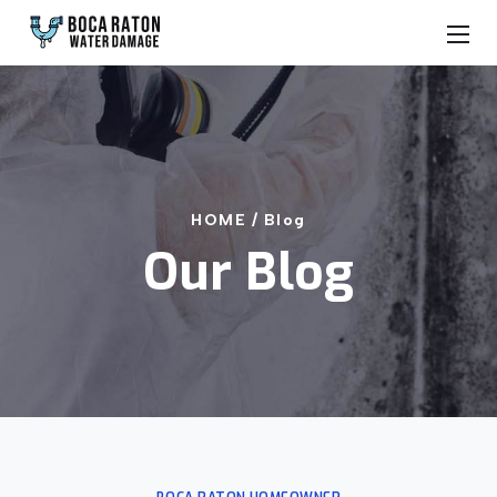
HOME /
Blog
Our Blog