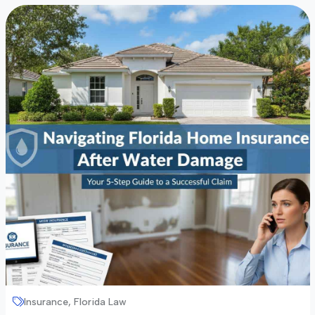
Insurance, Florida Law