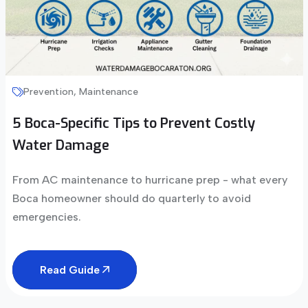
Prevention, Maintenance
5 Boca-Specific Tips to Prevent Costly
Water Damage
From AC maintenance to hurricane prep - what every
Boca homeowner should do quarterly to avoid
emergencies.
Read Guide