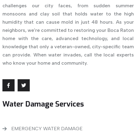
challenges our city faces, from sudden summer
monsoons and clay soil that holds water to the high
humidity that can cause mold in just 48 hours. As your
neighbors, we're committed to restoring your Boca Raton
home with the care, advanced technology, and local
knowledge that only a veteran-owned, city-specific team
can provide. When water invades, call the local experts
who know your home and community.
Water Damage Services
EMERGENCY WATER DAMAGE