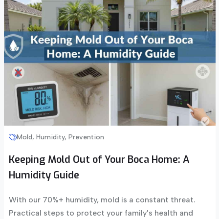
Mold, Humidity, Prevention
Keeping Mold Out of Your Boca Home: A
Humidity Guide
With our 70%+ humidity, mold is a constant threat.
Practical steps to protect your family's health and