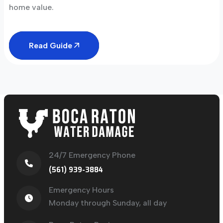
home value.
Read Guide
24/7 Emergency Phone
(561) 939-3884
Emergency Hours
Monday through Sunday, all day