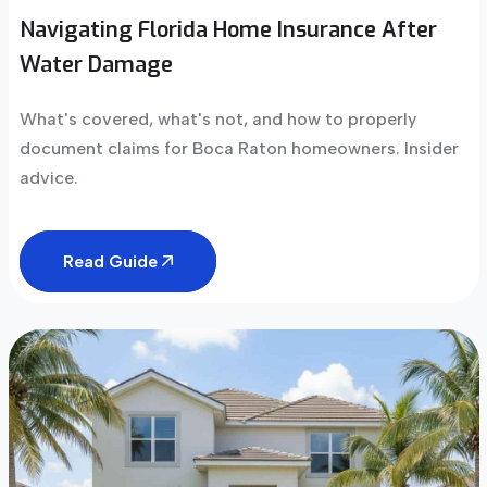
Navigating Florida Home Insurance After
Water Damage
What's covered, what's not, and how to properly
document claims for Boca Raton homeowners. Insider
advice.
Read Guide