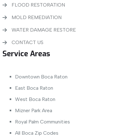
FLOOD RESTORATION
MOLD REMEDIATION
WATER DAMAGE RESTORE
CONTACT US
Service Areas
Downtown Boca Raton
East Boca Raton
West Boca Raton
Mizner Park Area
Royal Palm Communities
All Boca Zip Codes